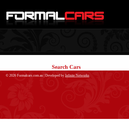
Search Cars
© 2026 Formalcars.com.au | Developed by
Infinite Networks