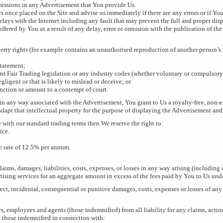
omissions in any Advertisement that You provide Us.
rs once placed on the Site and advise us immediately if there are any errors or if 
elays with the Internet including any fault that may prevent the full and proper dis
uffered by You as a result of any delay, error or omission with the publication of th
perty rights (for example contains an unauthorised reproduction of another person’s
statement;
ent Fair Trading legislation or any industry codes (whether voluntary or compulsory
gligent or that is likely to mislead or deceive; or
nction or amount to a contempt of court.
in any way associated with the Advertisement, You grant to Us a royalty-free, non-e
adapt that intellectual property for the purpose of displaying the Advertisement and
 with our standard trading terms then We reserve the right to:
ice.
e rate of 12.5% per annum.
claims, damages, liabilities, costs, expenses, or losses in any way arising (including
ertising services for an aggregate amount in excess of the fees paid by You to Us und
rect, incidental, consequential or punitive damages, costs, expenses or losses of any
 employees and agents (those indemnified) from all liability for any claims, actions,
 those indemnified in connection with: