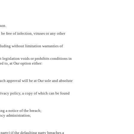
rson.
be free of infection, viruses or any other
ncluding without limitation warranties of
 legislation voids or prohibits conditions in
ed to, at Our option either:
Such approval will be at Our sole and absolute
rivacy policy, a copy of which can be found
ng a notice of the breach;
ncy administration;
party) if the defaulting party breaches a