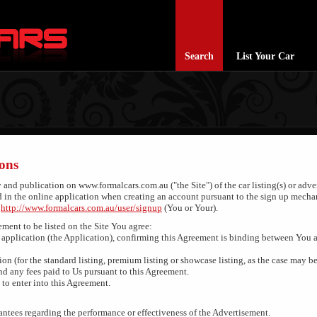
Search
List Your Car
ons
y and publication on www.formalcars.com.au ("the Site") of the car listing(s) or adv
d in the online application when creating an account pursuant to the sign up mecha
d
http://www.formalcars.com.au/user/signup
(You or Your).
ement to be listed on the Site You agree:
application (the Application), confirming this Agreement is binding between You 
ion (for the standard listing, premium listing or showcase listing, as the case may be
d any fees paid to Us pursuant to this Agreement.
to enter into this Agreement.
ntees regarding the performance or effectiveness of the Advertisement.