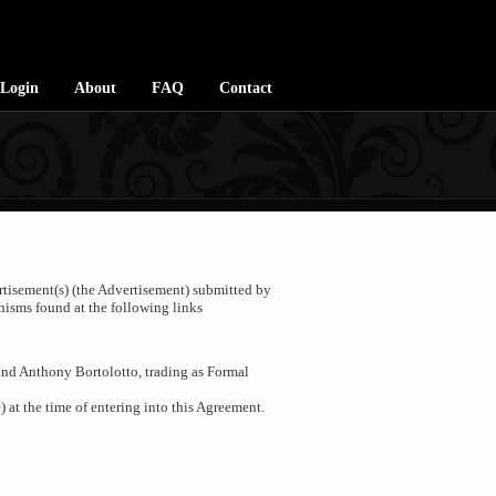
Login
About
FAQ
Contact
ertisement(s) (the Advertisement) submitted by
nisms found at the following links
and Anthony Bortolotto, trading as Formal
) at the time of entering into this Agreement.