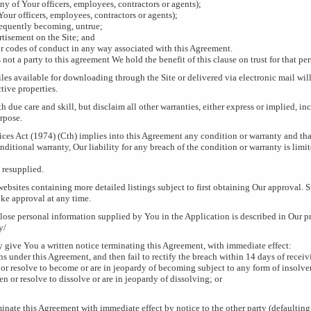
y of Your officers, employees, contractors or agents);
our officers, employees, contractors or agents);
sequently becoming, untrue;
ertisement on the Site; and
or codes of conduct in any way associated with this Agreement.
 not a party to this agreement We hold the benefit of this clause on trust for that pe
es available for downloading through the Site or delivered via electronic mail will 
tive properties.
h due care and skill, but disclaim all other warranties, either express or implied, i
urpose.
ices Act (1974) (Cth) implies into this Agreement any condition or warranty and that
ditional warranty, Our liability for any breach of the condition or warranty is limit
 resupplied.
websites containing more detailed listings subject to first obtaining Our approval. 
oke approval at any time.
lose personal information supplied by You in the Application is described in Our p
y/
 give You a written notice terminating this Agreement, with immediate effect:
 under this Agreement, and then fail to rectify the breach within 14 days of receivi
or resolve to become or are in jeopardy of becoming subject to any form of insolve
en or resolve to dissolve or are in jeopardy of dissolving; or
inate this Agreement with immediate effect by notice to the other party (defaulting 