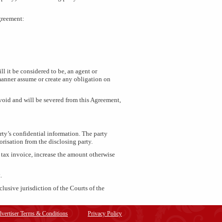
Agreement:
ll it be considered to be, an agent or
ny manner assume or create any obligation on
 void and will be severed from this Agreement,
rty’s confidential information. The party
orisation from the disclosing party.
d tax invoice, increase the amount otherwise
.
lusive jurisdiction of the Courts of the
vertiser Terms & Conditions
Privacy Policy