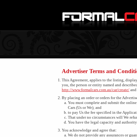
Advertiser Terms and Conditi
This Agreement, applies to the listing, displa
you, the person or entity named and describe
http://www.formalcars.com.au/car/create/
an
By placing an order or orders for the Advertis
You must complete and submit the online 
Cars (Us or We); and
to pay Us the fee specified in the Applicat
That under no circumstances will We refun
You have the legal capacity and authority 
You acknowledge and agree that:
We do not provide any assurances or guara