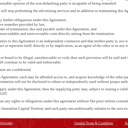
easonable opinion of the non-defaulting party is incapable of being remedied.
 will stop performing the advertising services and in addition to terminating this 
y further obligations under this Agreement;
ive remedies provided by law;
 date of termination, due and payable under this Agreement; and
unavoidable and unrecoverable costs directly arising from the termination.
rties to this Agreement is an independent contractor and that neither party is, nor wi
 act or represent itself, directly or by implication, as an agent of the other or in a
 or found to be illegal, unenforceable or void, then such provision will be null and
ill continue to be valid and enforceable.
ment are confidential.
s Agreement, each may be afforded access to, and acquire knowledge of the other pa
formation will not be disclosed to others or independently used without proper auth
supply under this Agreement, then the supplying party may, subject to issuing a vali
 GST.
nse any rights or obligations under this agreement without Our prior written consent
 Australian Capital Territory and each party unconditionally submits to the non-exc
 Networks
General Terms & Conditions
Ad