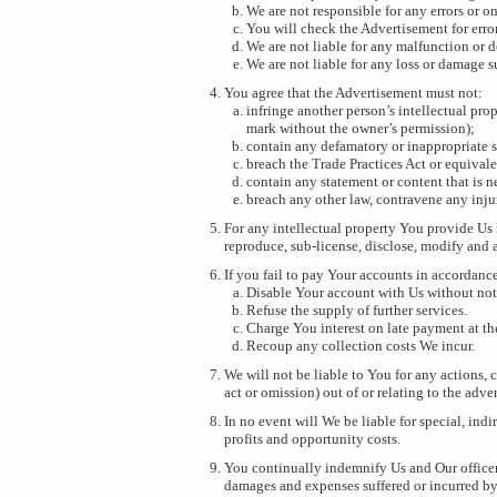
We are not responsible for any errors or 
You will check the Advertisement for erro
We are not liable for any malfunction or d
We are not liable for any loss or damage s
You agree that the Advertisement must not:
infringe another person’s intellectual pro
mark without the owner’s permission);
contain any defamatory or inappropriate 
breach the Trade Practices Act or equival
contain any statement or content that is ne
breach any other law, contravene any inju
For any intellectual property You provide Us 
reproduce, sub-license, disclose, modify and 
If you fail to pay Your accounts in accordance
Disable Your account with Us without not
Refuse the supply of further services.
Charge You interest on late payment at th
Recoup any collection costs We incur.
We will not be liable to You for any actions, 
act or omission) out of or relating to the adv
In no event will We be liable for special, indi
profits and opportunity costs.
You continually indemnify Us and Our officers,
damages and expenses suffered or incurred by