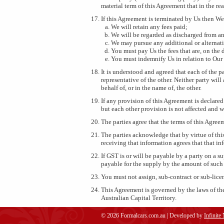
material term of this Agreement that in the r
If this Agreement is terminated by Us then We
We will retain any fees paid;
We will be regarded as discharged from an
We may pursue any additional or alternat
You must pay Us the fees that are, on the
You must indemnify Us in relation to Our 
It is understood and agreed that each of the pa
representative of the other. Neither party will
behalf of, or in the name of, the other.
If any provision of this Agreement is declared
but each other provision is not affected and w
The parties agree that the terms of this Agree
The parties acknowledge that by virtue of thi
receiving that information agrees that that in
If GST is or will be payable by a party on a 
payable for the supply by the amount of such
You must not assign, sub-contract or sub-lice
This Agreement is governed by the laws of the
Australian Capital Territory.
© 2026 Formalcars.com.au | Developed by
Infinite