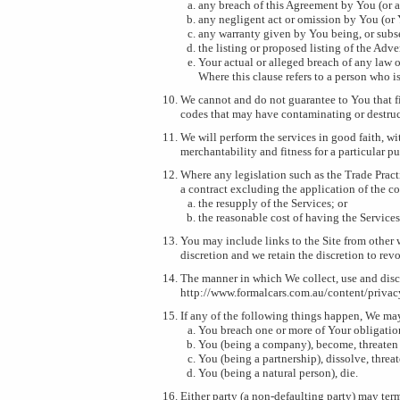
any breach of this Agreement by You (or an
any negligent act or omission by You (or Y
any warranty given by You being, or sub
the listing or proposed listing of the Adv
Your actual or alleged breach of any law 
Where this clause refers to a person who is
We cannot and do not guarantee to You that fil
codes that may have contaminating or destruc
We will perform the services in good faith, wit
merchantability and fitness for a particular p
Where any legislation such as the Trade Pract
a contract excluding the application of the con
the resupply of the Services; or
the reasonable cost of having the Services
You may include links to the Site from other 
discretion and we retain the discretion to rev
The manner in which We collect, use and disc
http://www.formalcars.com.au/content/privac
If any of the following things happen, We may
You breach one or more of Your obligations
You (being a company), become, threaten 
You (being a partnership), dissolve, threat
You (being a natural person), die.
Either party (a non-defaulting party) may term