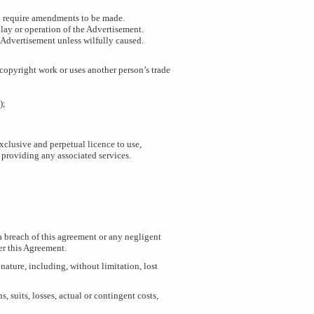
You require amendments to be made.
play or operation of the Advertisement.
e Advertisement unless wilfully caused.
 copyright work or uses another person’s trade
);
xclusive and perpetual licence to use,
 providing any associated services.
 a breach of this agreement or any negligent
er this Agreement.
 nature, including, without limitation, lost
 suits, losses, actual or contingent costs,