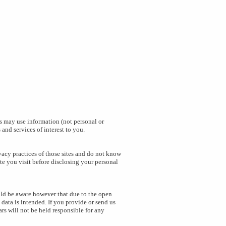
s may use information (not personal or
and services of interest to you.
ivacy practices of those sites and do not know
te you visit before disclosing your personal
uld be aware however that due to the open
data is intended. If you provide or send us
rs will not be held responsible for any