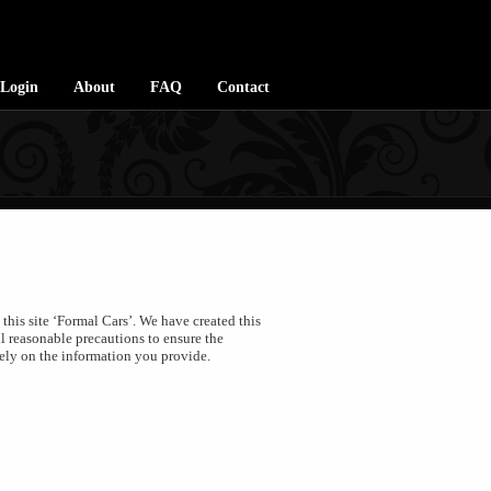
Login
About
FAQ
Contact
his site ‘Formal Cars’. We have created this
l reasonable precautions to ensure the
gely on the information you provide.