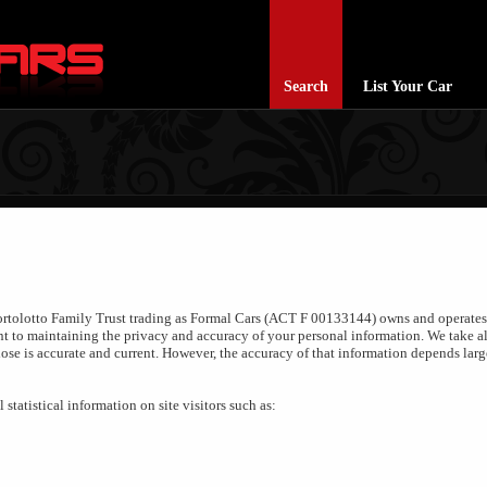
Search
List Your Car
Bortolotto Family Trust trading as Formal Cars (ACT F 00133144) owns and operates t
 to maintaining the privacy and accuracy of your personal information. We take al
lose is accurate and current. However, the accuracy of that information depends lar
statistical information on site visitors such as: