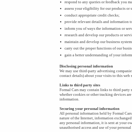
respond to any queries or feedback you m
assess your eligibility for our products or 
conduct appropriate credit checks;
provide relevant details and information to
inform you of ways the information or ser
research and develop our products or servi
maintain and develop our business system
carry out the proper functions of our busi
gain a better understanding of your inform
Disclosing personal information
We may use third-party advertising companies
contact details) about your visits to this web
Links to third party sites
Formal Cars may contain links to third party s
whether cookies or other tracking devices are
information.
Securing your personal information
All personal information held by Formal Cars 
nature of the Internet, information exchanged
any personal information, it is sent at your 
unauthorised access and use of your personal