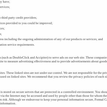
ay have;
services;
 third party credit providers;
vices provided to you could be improved;
ces;
s;
ness including the ongoing administration of any of our products or services; and
ation service requirements.
 (such as DoubleClick and Accipiter) to serve ads on our web site. These companie
 site to measure advertising effectiveness and to provide advertisements about goods 
ites. These linked sites are not under our control. We are not responsible for the pr
 used on linked sites. We recommend that you review the privacy policies of each si
is stored on secure servers that are protected in a controlled environment. You sho
 via the Internet may be accessed and used by people other than those for whom the 
own risk. Although we endeavour to keep your personal information secure, Formal Ca
 information.