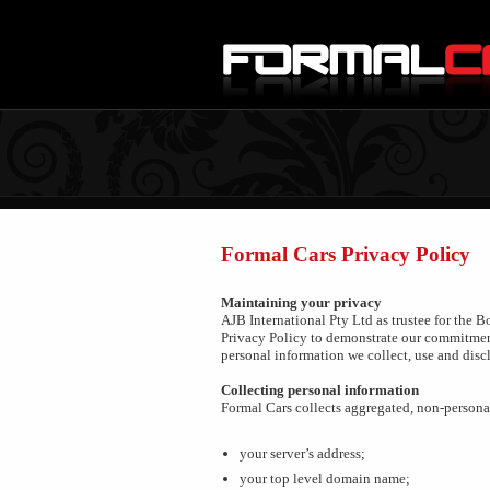
Formal Cars Privacy Policy
Maintaining your privacy
AJB International Pty Ltd as trustee for the 
Privacy Policy to demonstrate our commitment
personal information we collect, use and disc
Collecting personal information
Formal Cars collects aggregated, non-personal 
your server’s address;
your top level domain name;