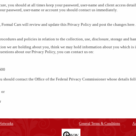
ure, you should at all times keep your password, user-name and client access details
our password, user-name or account you should contact us immediately.
, Formal Cars will review and update this Privacy Policy and post the changes here.
rocedures and policies in relation to the collection, use, disclosure, storage and ha
ion we are holding about you, think we may hold information about you which is in
uestions about our Privacy Policy, you can contact us on:
600
 you should contact the Office of the Federal Privacy Commissioner whose details fol
 or
r
 Networks
General Terms & Conditions
Ad