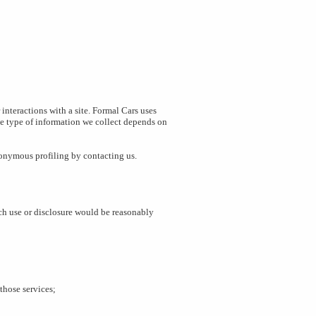
interactions with a site. Formal Cars uses
e type of information we collect depends on
nonymous profiling by contacting us.
uch use or disclosure would be reasonably
those services;