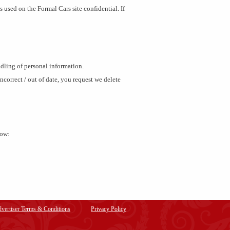
 used on the Formal Cars site confidential. If
ndling of personal information.
correct / out of date, you request we delete
low:
vertiser Terms & Conditions
Privacy Policy