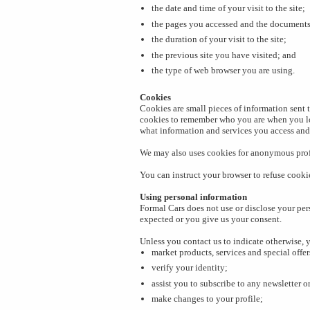
the date and time of your visit to the site;
the pages you accessed and the document
the duration of your visit to the site;
the previous site you have visited; and
the type of web browser you are using.
Cookies
Cookies are small pieces of information sent t
cookies to remember who you are when you log
what information and services you access and
We may also uses cookies for anonymous profi
You can instruct your browser to refuse cookie
Using personal information
Formal Cars does not use or disclose your per
expected or you give us your consent.
Unless you contact us to indicate otherwise, 
market products, services and special offer
verify your identity;
assist you to subscribe to any newsletter o
make changes to your profile;