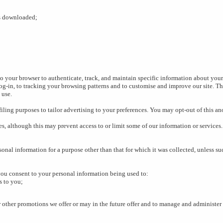
s downloaded;
o your browser to authenticate, track, and maintain specific information about your 
-in, to tracking your browsing patterns and to customise and improve our site. Th
 use.
ling purposes to tailor advertising to your preferences. You may opt-out of this a
s, although this may prevent access to or limit some of our information or services.
sonal information for a purpose other than that for which it was collected, unless s
you consent to your personal information being used to:
s to you;
r other promotions we offer or may in the future offer and to manage and administer 