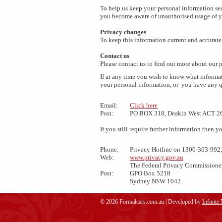
To help us keep your personal information sec
you become aware of unauthorised usage of y
Privacy changes
To keep this information current and accurate
Contact us
Please contact us to find out more about our p
If at any time you wish to know what informat
your personal information, or you have any q
Email:
Click here
Post:
PO BOX 318, Deakin West ACT 2
If you still require further information then
Phone:
Privacy Hotline on 1300-363-992;
Web:
www.privacy.gov.au
The Federal Privacy Commissione
Post:
GPO Box 5218
Sydney NSW 1042.
© 2026 Formalcars.com.au | Developed by
Infinite